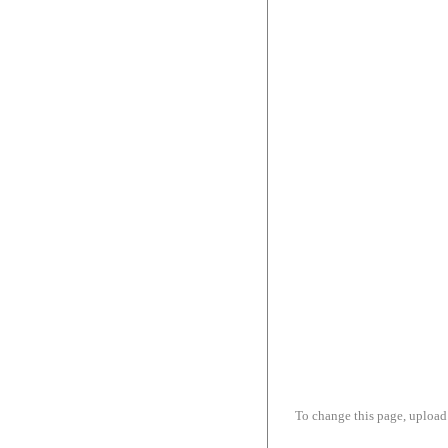
To change this page, upload