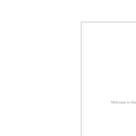
Welcome to th