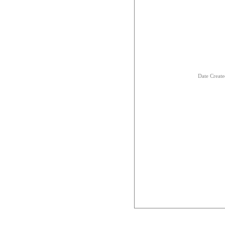
Date Creat